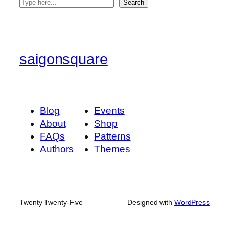
S
Search
e
a
r
c
saigonsquare
h
Blog
Events
About
Shop
FAQs
Patterns
Authors
Themes
Twenty Twenty-Five
Designed with
WordPress