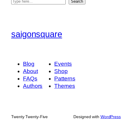
S
Search
e
a
r
c
saigonsquare
h
Blog
Events
About
Shop
FAQs
Patterns
Authors
Themes
Twenty Twenty-Five
Designed with
WordPress