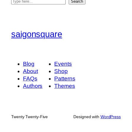
S
Search
e
a
r
c
saigonsquare
h
Blog
Events
About
Shop
FAQs
Patterns
Authors
Themes
Twenty Twenty-Five
Designed with
WordPress