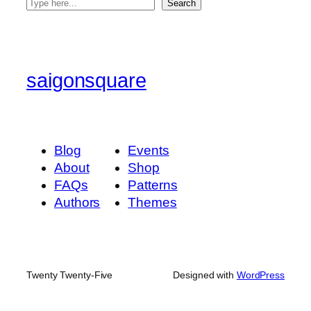
S
Search
e
a
r
c
saigonsquare
h
Blog
Events
About
Shop
FAQs
Patterns
Authors
Themes
Twenty Twenty-Five
Designed with
WordPress