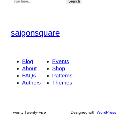
S
Search
e
a
r
c
saigonsquare
h
Blog
Events
About
Shop
FAQs
Patterns
Authors
Themes
Twenty Twenty-Five
Designed with
WordPress