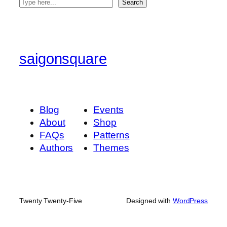
S
Search
e
a
r
c
saigonsquare
h
Blog
Events
About
Shop
FAQs
Patterns
Authors
Themes
Twenty Twenty-Five
Designed with
WordPress