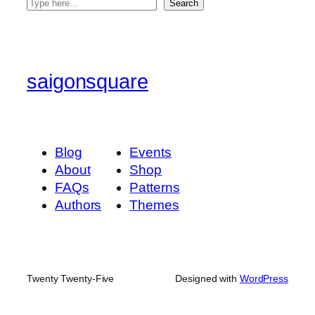
S
Search
e
a
r
c
saigonsquare
h
Blog
Events
About
Shop
FAQs
Patterns
Authors
Themes
Twenty Twenty-Five
Designed with
WordPress