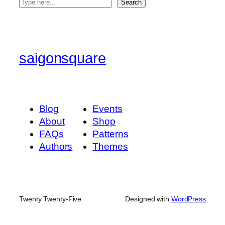
S
Search
e
a
r
c
saigonsquare
h
Blog
Events
About
Shop
FAQs
Patterns
Authors
Themes
Twenty Twenty-Five
Designed with
WordPress