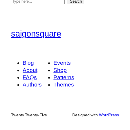
S
Search
e
a
r
c
saigonsquare
h
Blog
Events
About
Shop
FAQs
Patterns
Authors
Themes
Twenty Twenty-Five
Designed with
WordPress