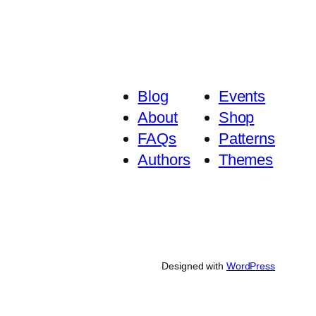
Blog
Events
About
Shop
FAQs
Patterns
Authors
Themes
Designed with
WordPress