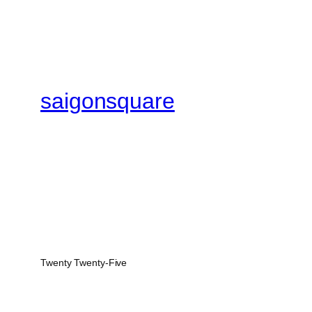
saigonsquare
Twenty Twenty-Five