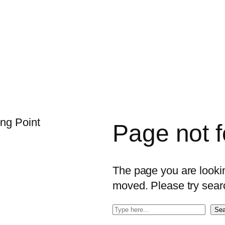
Page not 
The page you are looking
moved. Please try sear
S
Sea