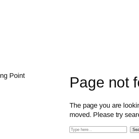
Page not 
The page you are looking
moved. Please try sear
S
Sea