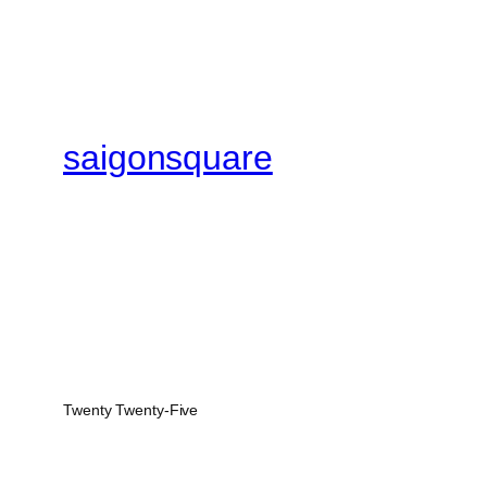
saigonsquare
Twenty Twenty-Five