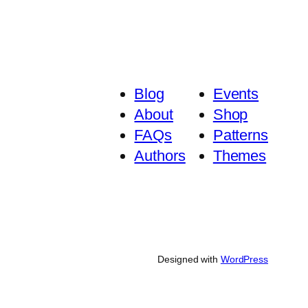
Blog
Events
About
Shop
FAQs
Patterns
Authors
Themes
Designed with
WordPress