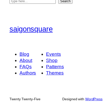
S
Search
e
a
r
c
saigonsquare
h
Blog
Events
About
Shop
FAQs
Patterns
Authors
Themes
Twenty Twenty-Five
Designed with
WordPress