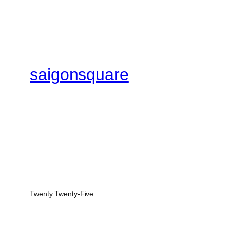
saigonsquare
Twenty Twenty-Five