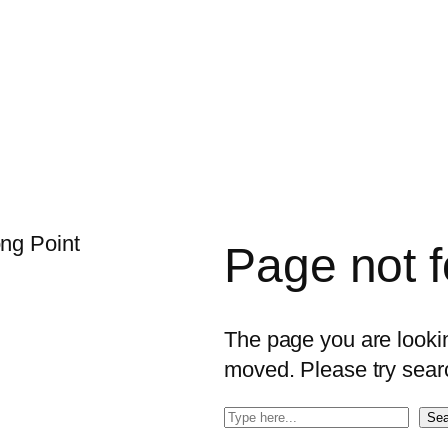
Page not 
The page you are looking
moved. Please try sear
S
Sea