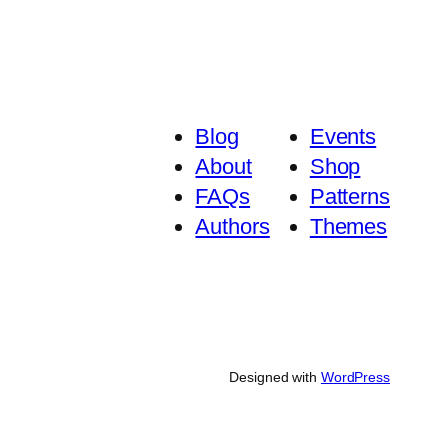
Blog
Events
About
Shop
FAQs
Patterns
Authors
Themes
Designed with
WordPress