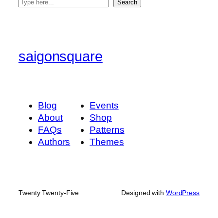
S
Search
e
a
r
c
saigonsquare
h
Blog
Events
About
Shop
FAQs
Patterns
Authors
Themes
Twenty Twenty-Five
Designed with
WordPress