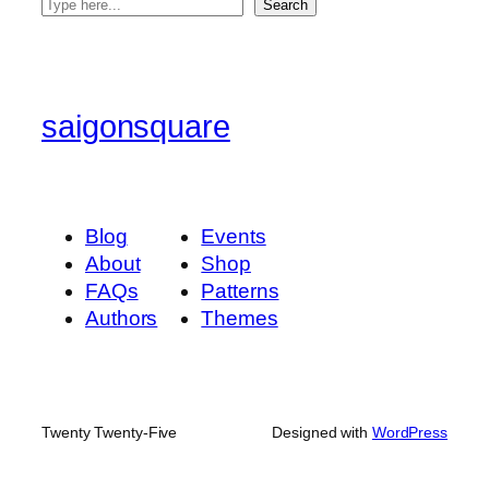
S
Search
e
a
r
c
saigonsquare
h
Blog
Events
About
Shop
FAQs
Patterns
Authors
Themes
Twenty Twenty-Five
Designed with
WordPress