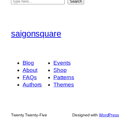
S
Search
e
a
r
c
saigonsquare
h
Blog
Events
About
Shop
FAQs
Patterns
Authors
Themes
Twenty Twenty-Five
Designed with
WordPress