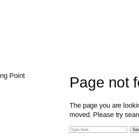
Page not 
The page you are looking
moved. Please try sear
S
Sea