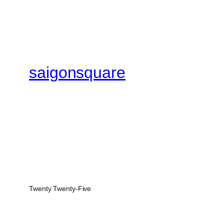
saigonsquare
Twenty Twenty-Five