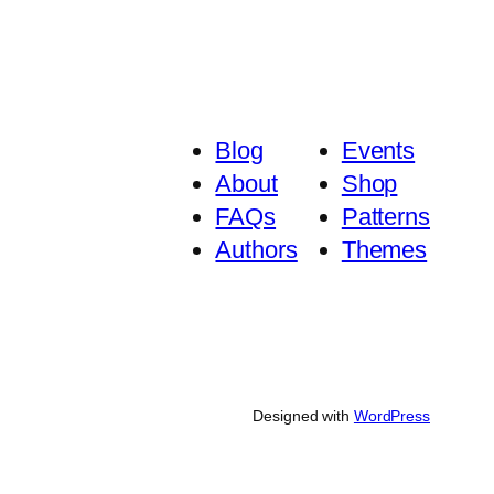
Blog
Events
About
Shop
FAQs
Patterns
Authors
Themes
Designed with
WordPress