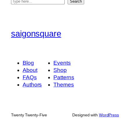
S
Search
e
a
r
c
saigonsquare
h
Blog
Events
About
Shop
FAQs
Patterns
Authors
Themes
Twenty Twenty-Five
Designed with
WordPress