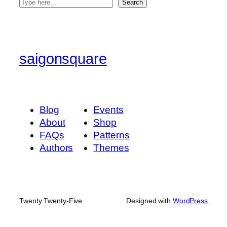
S
Search
e
a
r
c
saigonsquare
h
Blog
Events
About
Shop
FAQs
Patterns
Authors
Themes
Twenty Twenty-Five
Designed with
WordPress